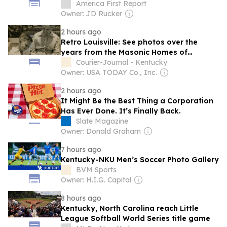
America First Report
Owner: JD Rucker
2 hours ago
Retro Louisville: See photos over the
years from the Masonic Homes of
Kentucky
Courier-Journal - Kentucky
Owner: USA TODAY Co., Inc.
2 hours ago
It Might Be the Best Thing a Corporation
Has Ever Done. It’s Finally Back.
Slate Magazine
Owner: Donald Graham
7 hours ago
Kentucky-NKU Men’s Soccer Photo Gallery
BVM Sports
Owner: H.I.G. Capital
8 hours ago
Kentucky, North Carolina reach Little
League Softball World Series title game