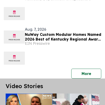
Aug. 7, 2026
NuWay Custom Modular Homes Named
2026 Best of Kentucky Regional Award
EIN Presswire
Winner
press 
More
Video Stories