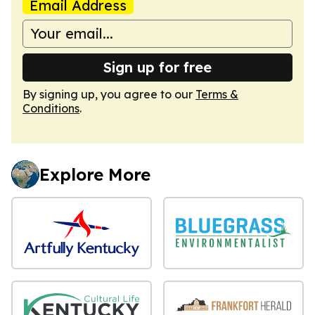
Email Address
Sign up for free
By signing up, you agree to our
Terms &
Conditions
.
Explore More