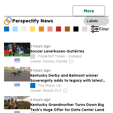
More
Perspectify News
Labels
Filter
3 hours ago
Soccer Leverkusen-Gutiérrez
Frankfort Times - Indiana
Owner: Paxton Family
4 hours ago
Kentucky Derby and Belmont winner
Sovereignty adds to legacy with latest
domination
The Mirror US
Owner: Reach PLC
6 hours ago
Kentucky Grandmother Turns Down Big
Tech’s Huge Offer for Data Center Land