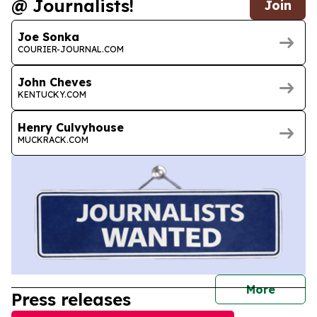
@ Journalists!
Join
Joe Sonka
COURIER-JOURNAL.COM
John Cheves
KENTUCKY.COM
Henry Culvyhouse
MUCKRACK.COM
journal
More
Press releases