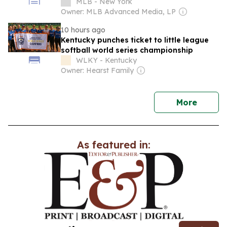
MLB - New York
Owner: MLB Advanced Media, LP
10 hours ago
Kentucky punches ticket to little league
softball world series championship
WLKY - Kentucky
Owner: Hearst Family
news
More
As featured in: