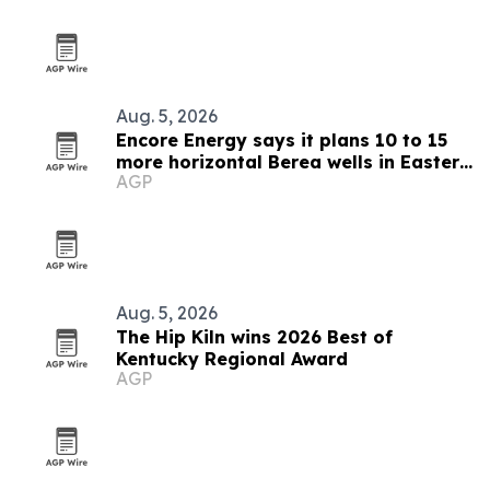
Aug. 5, 2026
Encore Energy says it plans 10 to 15
more horizontal Berea wells in Eastern
AGP
Kentucky
Aug. 5, 2026
The Hip Kiln wins 2026 Best of
Kentucky Regional Award
AGP