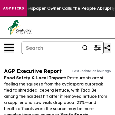
. Newspaper Owner Calls the People Abruptly Laid of
AGP PICKS
AGP Executive Report
Last update: an hour ago
Food Safety & Local Impact:
Restaurants are still
feeling the squeeze from the cyclospora outbreak
tied to shredded iceberg lettuce, with Taco Bell
among the hardest hit after it removed lettuce from
a supplier and saw visits drop about 21%—and
health officials warn the source may be more
complex than one company.
Youth Sports