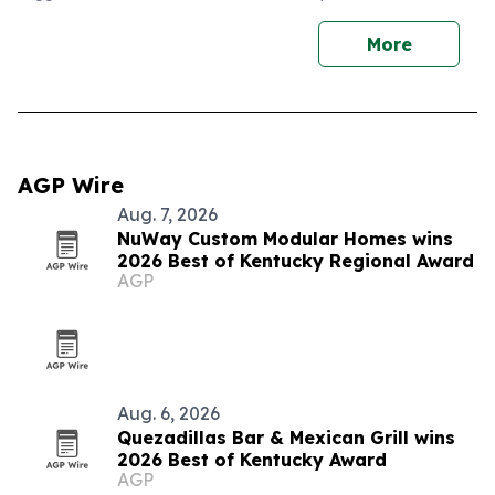
More
AGP Wire
Aug. 7, 2026
NuWay Custom Modular Homes wins
2026 Best of Kentucky Regional Award
AGP
Aug. 6, 2026
Quezadillas Bar & Mexican Grill wins
2026 Best of Kentucky Award
AGP