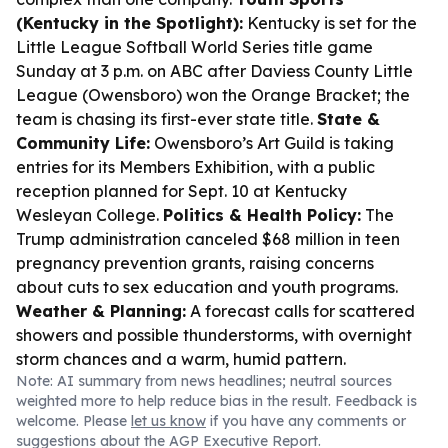
(Kentucky in the Spotlight):
Kentucky is set for the
Little League Softball World Series title game
Sunday at 3 p.m. on ABC after Daviess County Little
League (Owensboro) won the Orange Bracket; the
team is chasing its first-ever state title.
State &
Community Life:
Owensboro’s Art Guild is taking
entries for its Members Exhibition, with a public
reception planned for Sept. 10 at Kentucky
Wesleyan College.
Politics & Health Policy:
The
Trump administration canceled $68 million in teen
pregnancy prevention grants, raising concerns
about cuts to sex education and youth programs.
Weather & Planning:
A forecast calls for scattered
showers and possible thunderstorms, with overnight
storm chances and a warm, humid pattern.
Note: AI summary from news headlines; neutral sources
weighted more to help reduce bias in the result. Feedback is
welcome. Please
let us know
if you have any comments or
suggestions about the AGP Executive Report.