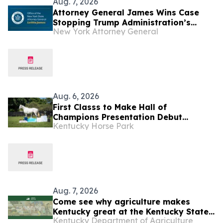
Aug. 7, 2026
Attorney General James Wins Case
Stopping Trump Administration’s
New York Attorney General
Latest Attempt to Jeopardize Funds to
Fight Homelessness
Aug. 6, 2026
First Classs to Make Hall of
Champions Presentation Debut
Kentucky Horse Park
Saturday, Aug. 15
Aug. 7, 2026
Come see why agriculture makes
Kentucky great at the Kentucky State
Kentucky Department of Agriculture
Fair