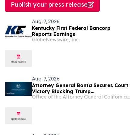
Publish your press release
Aug. 7, 2026
Kentucky First Federal Bancorp
Reports Earnings
GlobeNewswire, Inc.
Aug. 7, 2026
Attorney General Bonta Secures Court
Victory Blocking Trump
Office of the Attorney General California Department of Justice
Administration’s Latest Attempt to
Divert Funding from Permanent
Supportive Housing