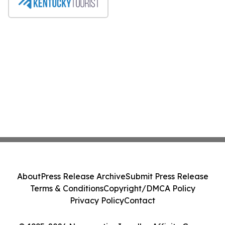
About
Press Release Archive
Submit Press Release
Terms & Conditions
Copyright/DMCA Policy
Privacy Policy
Contact