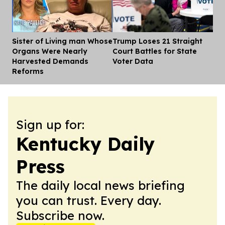
Sister of Living man Whose
Trump Loses 21 Straight
Dis
Organs Were Nearly
Court Battles for State
Harvested Demands
Voter Data
Reforms
Sign up for:
Kentucky Daily
Press
The daily local news briefing
you can trust. Every day.
Subscribe now.