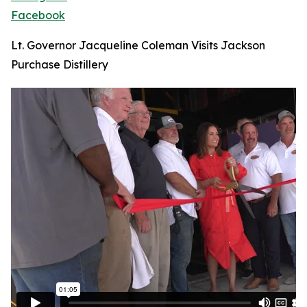
Facebook
Lt. Governor Jacqueline Coleman Visits Jackson
Purchase Distillery