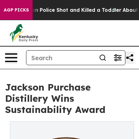
rs. Then Police Shot and Killed a Toddler
About Three 
AGP PICKS
Jackson Purchase
Distillery Wins
Sustainability Award