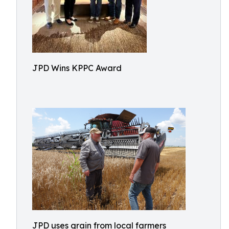
JPD Wins KPPC Award
JPD uses grain from local farmers