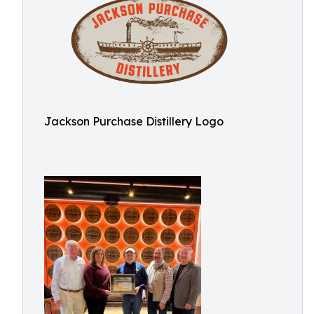
Jackson Purchase Distillery Logo