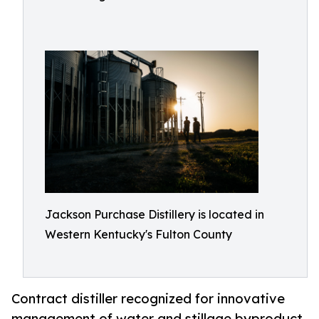
Jackson Purchase Distillery is located in
Western Kentucky's Fulton County
Contract distiller recognized for innovative
management of water and stillage byproduct