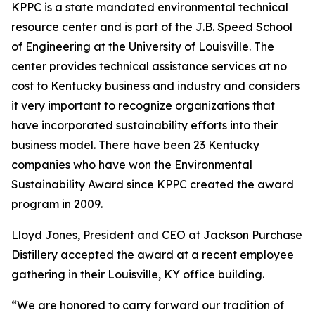
KPPC is a state mandated environmental technical
resource center and is part of the J.B. Speed School
of Engineering at the University of Louisville. The
center provides technical assistance services at no
cost to Kentucky business and industry and considers
it very important to recognize organizations that
have incorporated sustainability efforts into their
business model. There have been 23 Kentucky
companies who have won the Environmental
Sustainability Award since KPPC created the award
program in 2009.
Lloyd Jones, President and CEO at Jackson Purchase
Distillery accepted the award at a recent employee
gathering in their Louisville, KY office building.
“We are honored to carry forward our tradition of