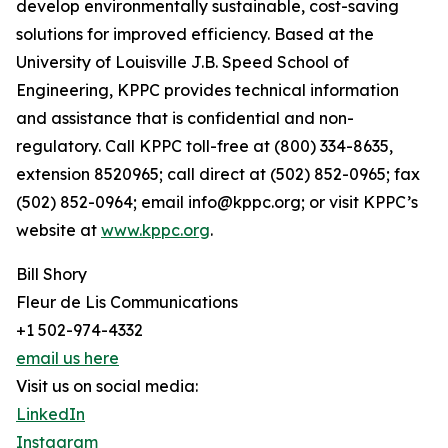
develop environmentally sustainable, cost-saving
solutions for improved efficiency. Based at the
University of Louisville J.B. Speed School of
Engineering, KPPC provides technical information
and assistance that is confidential and non-
regulatory. Call KPPC toll-free at (800) 334-8635,
extension 8520965; call direct at (502) 852-0965; fax
(502) 852-0964; email info@kppc.org; or visit KPPC’s
website at
www.kppc.org
.
Bill Shory
Fleur de Lis Communications
+1 502-974-4332
email us here
Visit us on social media:
LinkedIn
Instagram