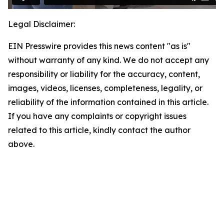
Legal Disclaimer:
EIN Presswire provides this news content "as is"
without warranty of any kind. We do not accept any
responsibility or liability for the accuracy, content,
images, videos, licenses, completeness, legality, or
reliability of the information contained in this article.
If you have any complaints or copyright issues
related to this article, kindly contact the author
above.