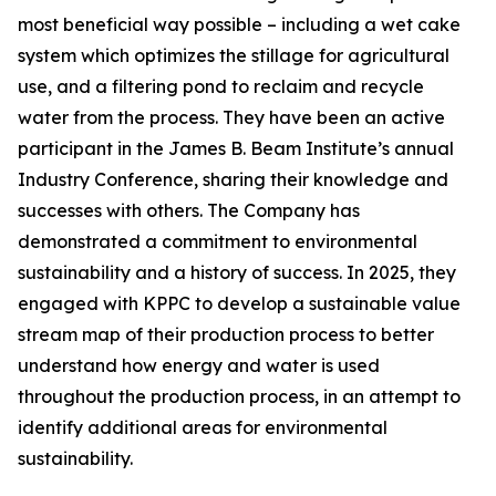
most beneficial way possible – including a wet cake
system which optimizes the stillage for agricultural
use, and a filtering pond to reclaim and recycle
water from the process. They have been an active
participant in the James B. Beam Institute’s annual
Industry Conference, sharing their knowledge and
successes with others. The Company has
demonstrated a commitment to environmental
sustainability and a history of success. In 2025, they
engaged with KPPC to develop a sustainable value
stream map of their production process to better
understand how energy and water is used
throughout the production process, in an attempt to
identify additional areas for environmental
sustainability.