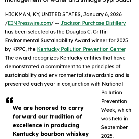
HICKMAN, KY, UNITED STATES, January 6, 2026
/
EINPresswire.com
/ --
Jackson Purchase Distillery
has been selected as the Douglas C. Griffin
Environmental Sustainability Award winner for 2025
by KPPC, the
Kentucky Pollution Prevention Center
.
The award recognizes Kentucky entities that have
demonstrated a commitment to the principles of
sustainability and environmental stewardship and is
presented each year in conjunction with National
Pollution
Prevention
We are honored to carry
Week, which
forward our tradition of
was held in
excellence in producing
September
Kentucky bourbon whiskey
2025.