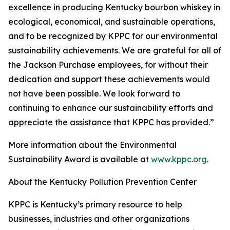
excellence in producing Kentucky bourbon whiskey in
ecological, economical, and sustainable operations,
and to be recognized by KPPC for our environmental
sustainability achievements. We are grateful for all of
the Jackson Purchase employees, for without their
dedication and support these achievements would
not have been possible. We look forward to
continuing to enhance our sustainability efforts and
appreciate the assistance that KPPC has provided.”
More information about the Environmental
Sustainability Award is available at
www.kppc.org
.
About the Kentucky Pollution Prevention Center
KPPC is Kentucky’s primary resource to help
businesses, industries and other organizations