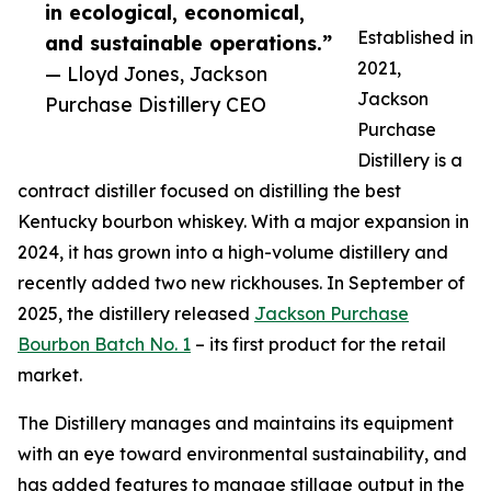
in ecological, economical,
Established in
and sustainable operations.”
2021,
— Lloyd Jones, Jackson
Jackson
Purchase Distillery CEO
Purchase
Distillery is a
contract distiller focused on distilling the best
Kentucky bourbon whiskey. With a major expansion in
2024, it has grown into a high-volume distillery and
recently added two new rickhouses. In September of
2025, the distillery released
Jackson Purchase
Bourbon Batch No. 1
– its first product for the retail
market.
The Distillery manages and maintains its equipment
with an eye toward environmental sustainability, and
has added features to manage stillage output in the