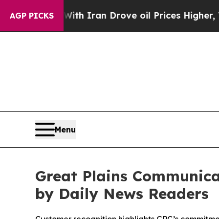
s war With Iran Drove oil Prices Higher, Trump 
AGP PICKS
Menu
Great Plains Communica
by Daily News Readers