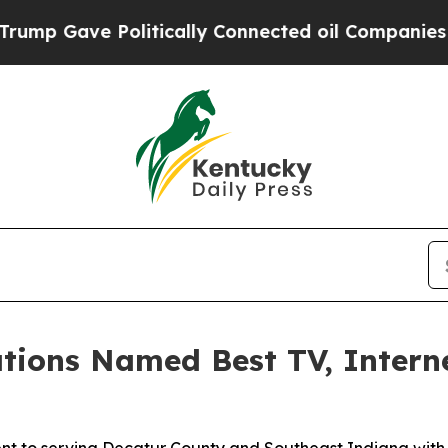
Gave Politically Connected oil Companies — not 
tions Named Best TV, Intern