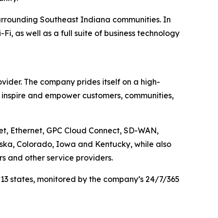
urrounding Southeast Indiana communities. In
, as well as a full suite of business technology
ider. The company prides itself on a high-
, inspire and empower customers, communities,
net, Ethernet, GPC Cloud Connect, SD-WAN,
aska, Colorado, Iowa and Kentucky, while also
rs and other service providers.
 13 states, monitored by the company’s 24/7/365