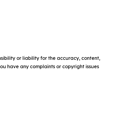
ility or liability for the accuracy, content,
f you have any complaints or copyright issues