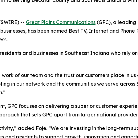
nt to serving Decatur County and Southeast Indiana with 
WSWIRE) --
Great Plains Communications
(GPC), a leading 
businesses, has been named Best TV, Internet and Phone P
ss.
 residents and businesses in Southeast Indiana who rely o
ard work of our team and the trust our customers place in u
ng in our network and the communities we serve across So
n.”
t, GPC focuses on delivering a superior customer experie
proach that sets GPC apart from larger national provider
ity,” added Foje. “We are investing in the long-term suc
s and residents to support growth, innovation and opportu