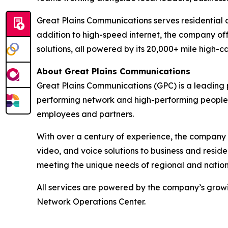
Great Plains Communications serves residential
addition to high-speed internet, the company off
solutions, all powered by its 20,000+ mile high-c
About Great Plains Communications
Great Plains Communications (GPC) is a leading 
performing network and high-performing people, 
employees and partners.
With over a century of experience, the company 
video, and voice solutions to business and resi
meeting the unique needs of regional and nationa
All services are powered by the company’s growi
Network Operations Center.