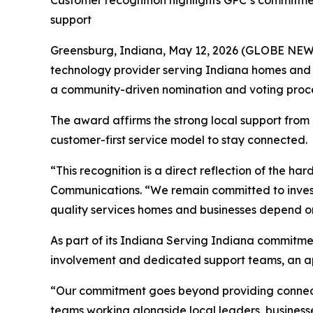
Customer recognition highlights GPC’s commitme
support
Greensburg, Indiana, May 12, 2026 (GLOBE NE
technology provider serving Indiana homes and 
a community-driven nomination and voting proce
The award affirms the strong local support from
customer-first service model to stay connected.
“This recognition is a direct reflection of the h
Communications. “We remain committed to investi
quality services homes and businesses depend o
As part of its
Indiana Serving Indiana
commitmen
involvement and dedicated support teams, an ap
“Our commitment goes beyond providing connectiv
teams working alongside local leaders, businesse