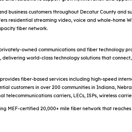
 and business customers throughout Decatur County and s
ers residential streaming video, voice and whole-home Wi-Fi
apacity fiber network.
privately-owned communications and fiber technology prov
delivering world-class technology solutions that connect
provides fiber-based services including high-speed inter
dential customers in over 200 communities in Indiana, Nebr
l telecommunications carriers, LECs, ISPs, wireless carrie
ng MEF-certified 20,000+ mile fiber network that reaches