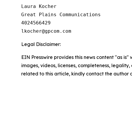
Laura Kocher

Great Plains Communications

4024566429

Legal Disclaimer:
EIN Presswire provides this news content "as is" 
images, videos, licenses, completeness, legality, o
related to this article, kindly contact the author