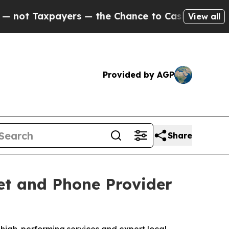
Taxpayers — the Chance to Cash in on Publicly O
View all
Provided by AGP
Share
et and Phone Provider