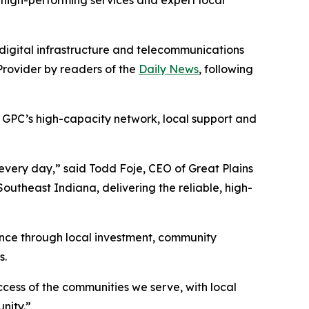
high-performing services and expert local
digital infrastructure and telecommunications
rovider by readers of the
Daily News
, following
n GPC’s high-capacity network, local support and
s every day,” said Todd Foje, CEO of Great Plains
utheast Indiana, delivering the reliable, high-
nce through local investment, community
s.
cess of the communities we serve, with local
nity.”