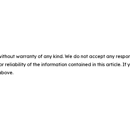
without warranty of any kind. We do not accept any responsib
r reliability of the information contained in this article. I
 above.