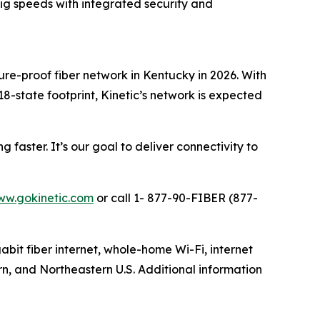
 Gig speeds with integrated security and
ture-proof fiber network in Kentucky in 2026. With
18-state footprint, Kinetic’s network is expected
faster. It’s our goal to deliver connectivity to
w.gokinetic.com
or call 1- 877-90-FIBER (877-
gabit fiber internet, whole-home Wi-Fi, internet
rn, and Northeastern U.S. Additional information