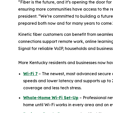
“Fiber is the future, and it’s opening the door 
ensuring more communities have access to the rel
president. “We’re committed to building a future
prepared both now and for many years to come.
Kinetic fiber customers can benefit from seamle
connections support remote work, online learnin
Signal for reliable VoIP, households and busines
More Kentucky residents and businesses now hav
Wi-Fi 7
– The newest, most advanced secure c
speeds and lower latency and supports up to 2
coverage and less tech stress.
Whole-Home Wi-Fi Set-Up
– Professional new
home until Wi-Fi works in every area and on