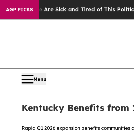
ople Are Sick and Tired of This Politics of Hatr
AGP PICKS
Menu
Kentucky Benefits from 
Rapid Q1 2026 expansion benefits communities a