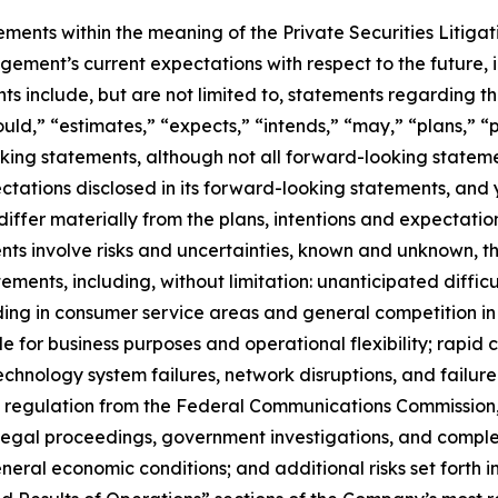
ements within the meaning of the Private Securities Litiga
ent’s current expectations with respect to the future, in
 include, but are not limited to, statements regarding the
uld,” “estimates,” “expects,” “intends,” “may,” “plans,” “pr
king statements, although not all forward-looking stateme
pectations disclosed in its forward-looking statements, and
iffer materially from the plans, intentions and expectatio
ts involve risks and uncertainties, known and unknown, th
ements, including, without limitation: unanticipated difficu
ing in consumer service areas and general competition in 
 for business purposes and operational flexibility; rapid 
technology system failures, network disruptions, and failure 
s of regulation from the Federal Communications Commission
legal proceedings, government investigations, and complex
eral economic conditions; and additional risks set forth 