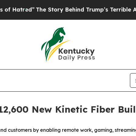
ed”
The Story Behind Trump’s Terrible Approval R
12,600 New Kinetic Fiber Bui
nd customers by enabling remote work, gaming, streaming