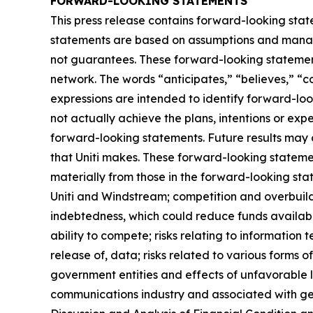
FORWARD-LOOKING STATEMENTS
This press release contains forward-looking stat
statements are based on assumptions and managem
not guarantees. These forward-looking statements
network. The words “anticipates,” “believes,” “co
expressions are intended to identify forward-loo
not actually achieve the plans, intentions or ex
forward-looking statements. Future results may d
that Uniti makes. These forward-looking statemen
materially from those in the forward-looking stat
Uniti and Windstream; competition and overbuild
indebtedness, which could reduce funds available
ability to compete; risks relating to information 
release of, data; risks related to various form
government entities and effects of unfavorable 
communications industry and associated with gen