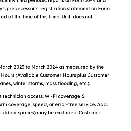
ecently filed periodic reports on Form 10-K and
y’s predecessor’s registration statement on Form
 at the time of this filing. Uniti does not
m March 2023 to March 2024 as measured by the
r Hours (Available Customer Hours plus Customer
s, winter storms, mass flooding, etc.).
ts technician access. Wi-Fi coverage &
orm coverage, speed, or error-free service. Add.
r outdoor spaces) may be excluded. Customer