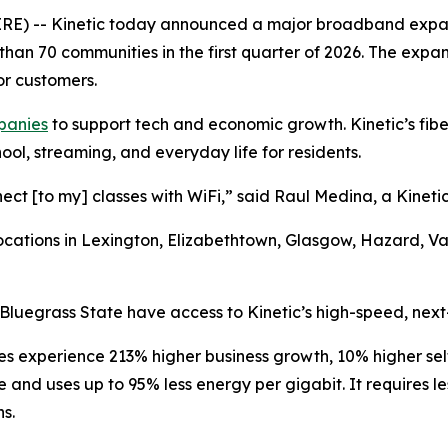
 -- Kinetic today announced a major broadband expansio
than 70 communities in the first quarter of 2026. The expan
or customers.
mpanies
to support tech and economic growth. Kinetic’s fiber
ool, streaming, and everyday life for residents.
nect [to my] classes with WiFi,” said Raul Medina, a Kineti
r locations in Lexington, Elizabethtown, Glasgow, Hazard, 
Bluegrass State have access to Kinetic’s high-speed, next
es experience 213% higher business growth, 10% higher s
ble and uses up to 95% less energy per gigabit. It requires
ns.