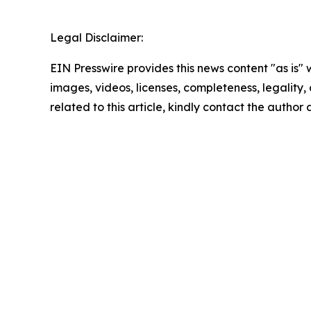
Legal Disclaimer:
EIN Presswire provides this news content "as is" 
images, videos, licenses, completeness, legality, o
related to this article, kindly contact the author