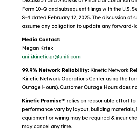
Discussion and Analysis of Financial Condition a
Form 10-Q and subsequent filings with the U.S. 
S-4 dated February 12, 2025. The discussion of such
assume any obligation to update any forward-l
Media Contact:
Megan Krtek
uniti.kinetic.pr@uniti.com
99.9% Network Reliability:
Kinetic Network Rel
Kinetic Network Operations Center using the fo
Outage Hours). Customer Outage Hours does not 
Kinetic Promise
™ relies on reasonable effort t
performance vary by layout, building materials, 
equipment or wiring may be required & incur cha
may cancel any time.