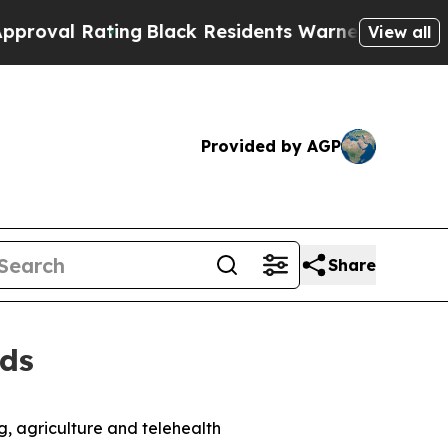
ating
Black Residents Warned of Abusive Cops fo
View all
Provided by AGP
Share
lds
, agriculture and telehealth