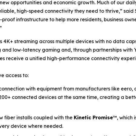
for new opportunities and economic growth. Much of our dai
iable, high-speed connectivity they need to thrive,” said
-proof infrastructure to help more residents, business own
”
ss 4K+ streaming across multiple devices with no data cap
g and low-latency gaming and, through partnerships with Y
ses receive a unified high-performance connectivity exper
e access to:
onnection with equipment from manufacturers like eero, a
00+ connected devices at the same time, creating a bette
 fiber installs coupled with the
Kinetic
Promise
™, which i
 every device where needed.