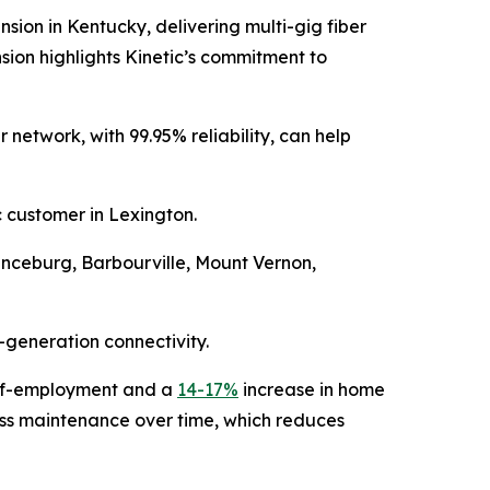
n in Kentucky, delivering multi-gig fiber
sion highlights Kinetic’s commitment to
 network, with 99.95% reliability, can help
c customer in Lexington.
Vanceburg, Barbourville, Mount Vernon,
-generation connectivity.
elf-employment and a
14-17%
increase in home
 less maintenance over time, which reduces