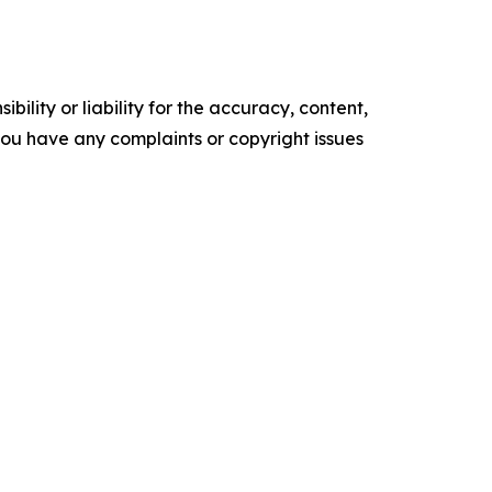
ility or liability for the accuracy, content,
f you have any complaints or copyright issues