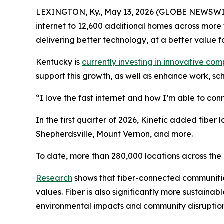
LEXINGTON, Ky., May 13, 2026 (GLOBE NEWSWIRE)
internet to 12,600 additional homes across more 
delivering better technology, at a better value f
Kentucky is
currently investing in innovative co
support this growth, as well as enhance work, sch
“I love the fast internet and how I’m able to con
In the first quarter of 2026, Kinetic added fibe
Shepherdsville, Mount Vernon, and more.
To date, more than 280,000 locations across the 
Research
shows that fiber-connected communiti
values. Fiber is also significantly more sustaina
environmental impacts and community disruptio