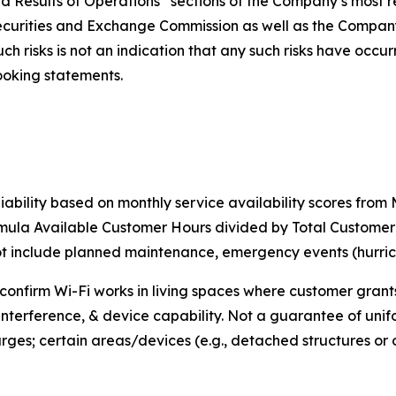
nd Results of Operations” sections of the Company’s most r
Securities and Exchange Commission as well as the Compan
 risks is not an indication that any such risks have occurred
ooking statements.
iability based on monthly service availability scores fro
rmula Available Customer Hours divided by Total Custome
include planned maintenance, emergency events (hurricane
o confirm Wi-Fi works in living spaces where customer gran
interference, & device capability. Not a guarantee of unif
rges; certain areas/devices (e.g., detached structures o