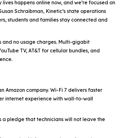
ly lives happens online now, and we’re focused on
 Susan Schraibman, Kinetic’s state operations
ers, students and families stay connected and
s and no usage charges. Multi-gigabit
ouTube TV, AT&T for cellular bundles, and
ience.
n Amazon company. Wi-Fi 7 delivers faster
r internet experience with wall-to-wall
s a pledge that technicians will not leave the