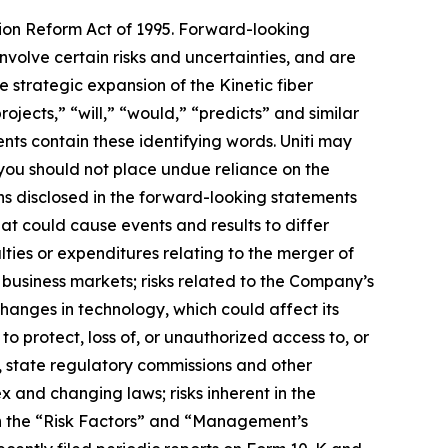
tion Reform Act of 1995. Forward-looking
volve certain risks and uncertainties, and are
 strategic expansion of the Kinetic fiber
ojects,” “will,” “would,” “predicts” and similar
nts contain these identifying words. Uniti may
 you should not place undue reliance on the
ns disclosed in the forward-looking statements
at could cause events and results to differ
lties or expenditures relating to the merger of
business markets; risks related to the Company’s
changes in technology, which could affect its
to protect, loss of, or unauthorized access to, or
, state regulatory commissions and other
 and changing laws; risks inherent in the
in the “Risk Factors” and “Management’s