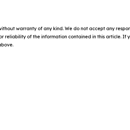
without warranty of any kind. We do not accept any responsib
r reliability of the information contained in this article. I
 above.