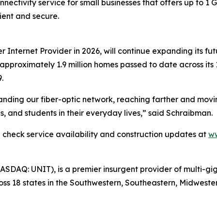
onnectivity service for small businesses that offers up to 1
ient and secure.
er Internet Provider in 2026, will continue expanding its fu
 approximately 1.9 million homes passed to date across its 
.
ding our fiber-optic network, reaching farther and moving 
es, and students in their everyday lives,” said Schraibman.
an check service availability and construction updates at
ww
(NASDAQ: UNIT), is a premier insurgent provider of multi-gi
ross 18 states in the Southwestern, Southeastern, Midweste