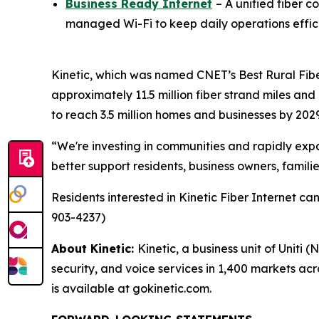
Business Ready Internet
– A unified fiber c
managed Wi-Fi to keep daily operations effic
Kinetic, which was named
CNET
’s Best Rural Fib
approximately 11.5 million fiber strand miles and
to reach 3.5 million homes and businesses by 2029
“We're investing in communities and rapidly expan
better support residents, business owners, famili
Residents interested in Kinetic Fiber Internet c
903-4237)
About Kinetic:
Kinetic, a business unit of Uniti 
security, and voice services in 1,400 markets ac
is available at gokinetic.com.